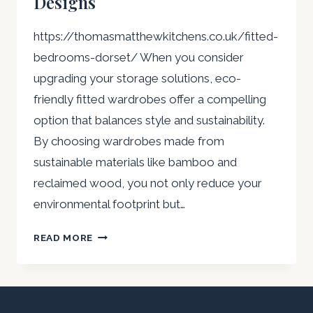
Designs
https://thomasmatthewkitchens.co.uk/fitted-
bedrooms-dorset/ When you consider
upgrading your storage solutions, eco-
friendly fitted wardrobes offer a compelling
option that balances style and sustainability.
By choosing wardrobes made from
sustainable materials like bamboo and
reclaimed wood, you not only reduce your
environmental footprint but…
ECO-
READ MORE
FRIENDLY
FITTED
WARDROBES:
SUSTAINABLE