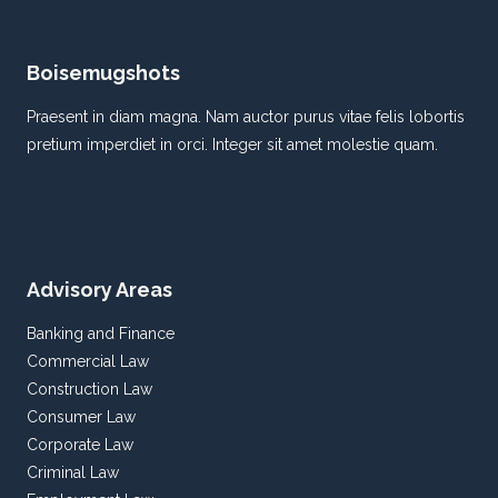
MATERIALS
AND
DESIGNS
Boisemugshots
Praesent in diam magna. Nam auctor purus vitae felis lobortis
pretium imperdiet in orci. Integer sit amet molestie quam.
Advisory Areas
Banking and Finance
Commercial Law
Construction Law
Consumer Law
Corporate Law
Criminal Law