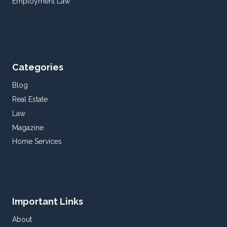
Employment Law
Categories
Blog
Real Estate
Law
Magazine
Home Services
Important Links
About