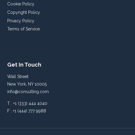
Cookie Policy
Copyright Policy
Privacy Policy
Terms of Service
Get In Touch
Wall Street
New York, NY 10005
info@consulting.com
T : +1 (333) 444 4040
F : +1 (444) 777 9988