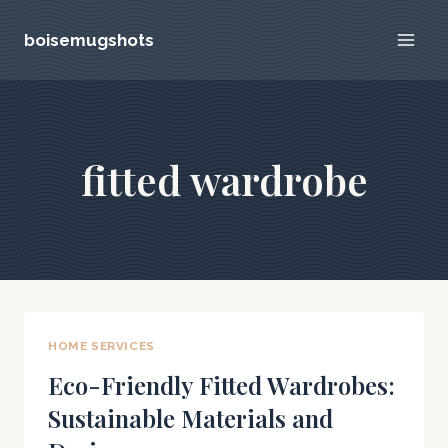
Skip
boisemugshots
to
content
fitted wardrobe
HOME SERVICES
Eco-Friendly Fitted Wardrobes:
Sustainable Materials and