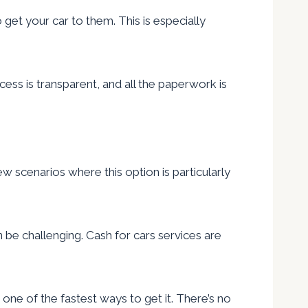
et your car to them. This is especially
ess is transparent, and all the paperwork is
ew scenarios where this option is particularly
n be challenging. Cash for cars services are
s one of the fastest ways to get it. There’s no