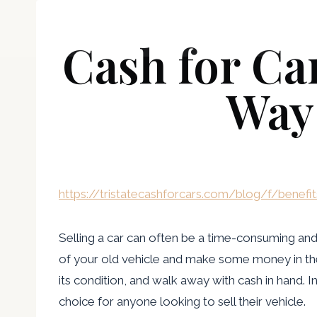
Skip
boisemugshots
to
Cash for Ca
content
Way 
https://tristatecashforcars.com/blog/f/benefi
Selling a car can often be a time-consuming and s
of your old vehicle and make some money in the p
its condition, and walk away with cash in hand. I
choice for anyone looking to sell their vehicle.