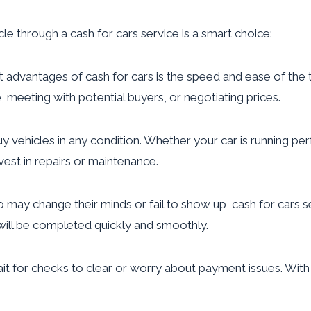
le through a cash for cars service is a smart choice:
advantages of cash for cars is the speed and ease of the tran
e, meeting with potential buyers, or negotiating prices.
y vehicles in any condition. Whether your car is running perf
nvest in repairs or maintenance.
 may change their minds or fail to show up, cash for cars 
 will be completed quickly and smoothly.
it for checks to clear or worry about payment issues. With c