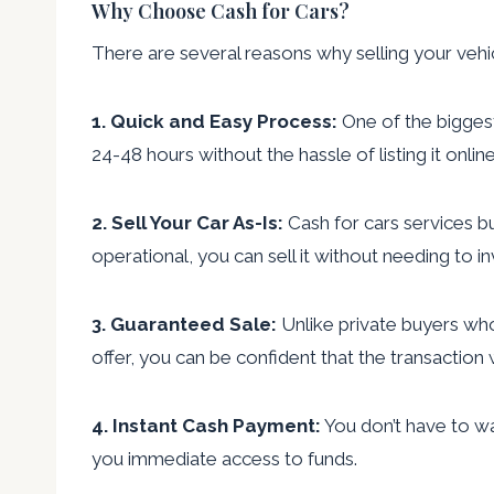
Why Choose Cash for Cars?
There are several reasons why selling your vehic
1. Quick and Easy Process:
One of the biggest 
24-48 hours without the hassle of listing it onlin
2. Sell Your Car As-Is:
Cash for cars services bu
operational, you can sell it without needing to i
3. Guaranteed Sale:
Unlike private buyers who
offer, you can be confident that the transaction
4. Instant Cash Payment:
You don’t have to wa
you immediate access to funds.