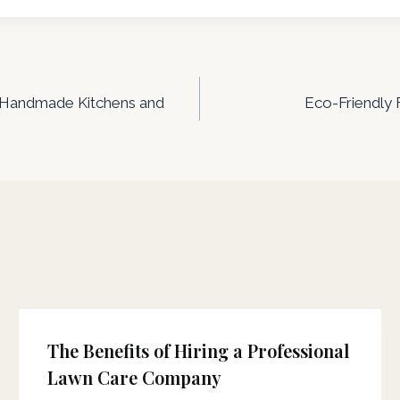
f Handmade Kitchens and
Eco-Friendly 
The Benefits of Hiring a Professional
Lawn Care Company