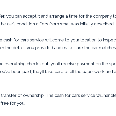
fer, you can accept it and arrange a time for the company to
the car’s condition differs from what was initially described.
 cash for cars service will come to your location to inspect 
irm the details you provided and make sure the car matches 
nd everything checks out, you’ll receive payment on the s
 you’ve been paid, they’ll take care of all the paperwork a
e transfer of ownership. The cash for cars service will handl
free for you.