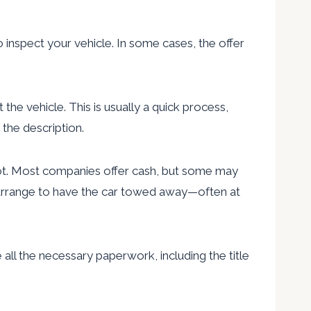
 inspect your vehicle. In some cases, the offer
the vehicle. This is usually a quick process,
the description.
pot. Most companies offer cash, but some may
nd arrange to have the car towed away—often at
e all the necessary paperwork, including the title