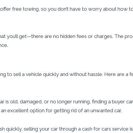
fer free towing, so you don’t have to worry about how to g
at you’ll get—there are no hidden fees or charges. The proc
nce.
ng to sell a vehicle quickly and without hassle. Here are a f
ar is old, damaged, or no longer running, finding a buyer ca
t an excellent option for getting rid of an unwanted car.
h quickly, selling your car through a cash for cars service i