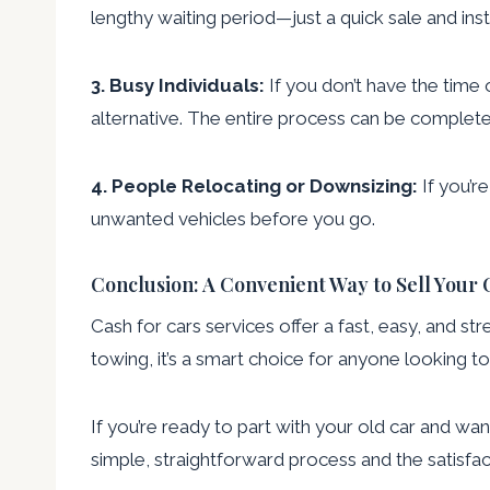
lengthy waiting period—just a quick sale and in
3. Busy Individuals:
If you don’t have the time 
alternative. The entire process can be completed
4. People Relocating or Downsizing:
If you’r
unwanted vehicles before you go.
Conclusion: A Convenient Way to Sell Your 
Cash for cars services offer a fast, easy, and st
towing, it’s a smart choice for anyone looking to 
If you’re ready to part with your old car and want
simple, straightforward process and the satisfact