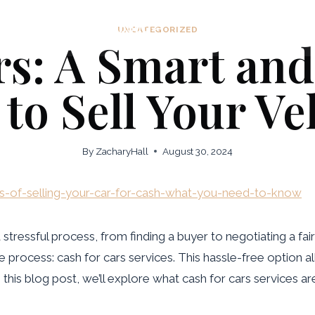
Home
About
Practice Areas
UNCATEGORIZED
rs: A Smart an
to Sell Your Ve
By
ZacharyHall
August 30, 2024
ts-of-selling-your-car-for-cash-what-you-need-to-know
tressful process, from finding a buyer to negotiating a fair
rocess: cash for cars services. This hassle-free option all
n this blog post, we’ll explore what cash for cars services 