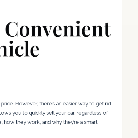
Attorneys
Blog
Contact
d Convenient
hicle
 price. However, there’s an easier way to get rid
ows you to quickly sell your car, regardless of
are, how they work, and why they’re a smart