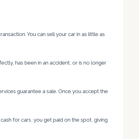
saction. You can sell your car in as little as
ectly, has been in an accident, or is no longer
services guarantee a sale. Once you accept the
ash for cars, you get paid on the spot, giving