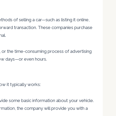
hods of selling a car—such as listing it online,
ghtforward transaction. These companies purchase
nal.
ng, or the time-consuming process of advertising
a few days—or even hours.
ow it typically works:
rovide some basic information about your vehicle.
formation, the company will provide you with a