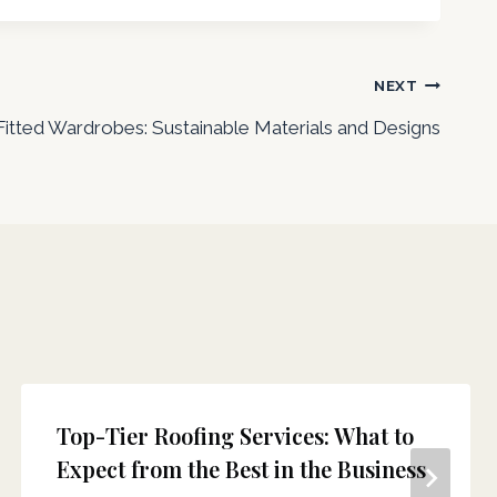
NEXT
Fitted Wardrobes: Sustainable Materials and Designs
Top-Tier Roofing Services: What to
Expect from the Best in the Business