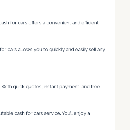
cash for cars offers a convenient and efficient
or cars allows you to quickly and easily sell any
on. With quick quotes, instant payment, and free
table cash for cars service. You’ll enjoy a