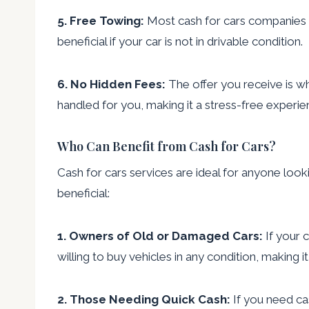
5. Free Towing:
Most cash for cars companies of
beneficial if your car is not in drivable condition.
6. No Hidden Fees:
The offer you receive is wh
handled for you, making it a stress-free experie
Who Can Benefit from Cash for Cars?
Cash for cars services are ideal for anyone looki
beneficial:
1. Owners of Old or Damaged Cars:
If your c
willing to buy vehicles in any condition, making i
2. Those Needing Quick Cash:
If you need cas