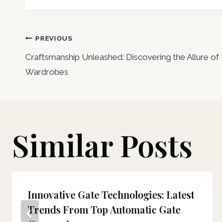
Post
PREVIOUS
Craftsmanship Unleashed: Discovering the Allure o
navigation
Wardrobes
Similar Posts
Innovative Gate Technologies: Latest
Trends From Top Automatic Gate