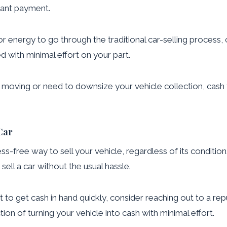
stant payment.
or energy to go through the traditional car-selling process, 
 with minimal effort on your part.
e moving or need to downsize your vehicle collection, cash f
Car
ress-free way to sell your vehicle, regardless of its conditi
sell a car without the usual hassle.
 to get cash in hand quickly, consider reaching out to a repu
ion of turning your vehicle into cash with minimal effort.