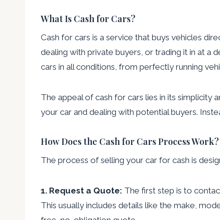
What Is Cash for Cars?
Cash for cars is a service that buys vehicles dire
dealing with private buyers, or trading it in at
cars in all conditions, from perfectly running v
The appeal of cash for cars lies in its simplicit
your car and dealing with potential buyers. Inst
How Does the Cash for Cars Process Work?
The process of selling your car for cash is desi
1. Request a Quote:
The first step is to conta
This usually includes details like the make, mode
free, no-obligation quote.