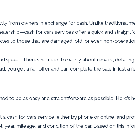
ctly from owners in exchange for cash. Unlike traditional met
 a dealership—cash for cars services offer a quick and strai
ehicles to those that are damaged, old, or even non-operatio
y and speed. There’s no need to worry about repairs, detaili
ead, you get a fair offer and can complete the sale in just 
gned to be as easy and straightforward as possible. Here’s h
ct a cash for cars service, either by phone or online, and p
l, year, mileage, and condition of the car. Based on this in