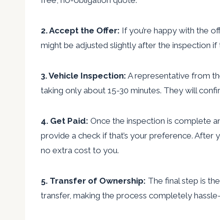
2. Accept the Offer:
If you’re happy with the of
might be adjusted slightly after the inspection if 
3. Vehicle Inspection:
A representative from the
taking only about 15-30 minutes. They will conf
4. Get Paid:
Once the inspection is complete a
provide a check if that’s your preference. After
no extra cost to you.
5. Transfer of Ownership:
The final step is th
transfer, making the process completely hassle-