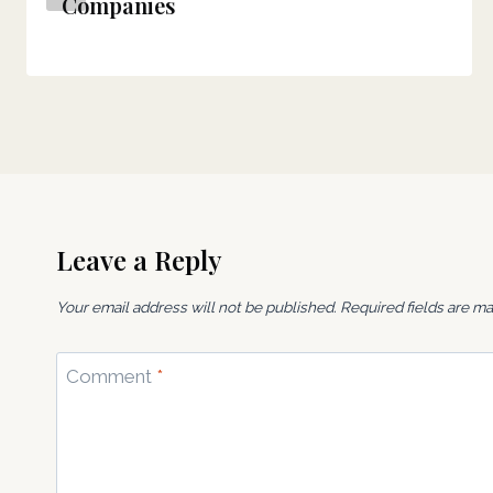
Companies
Leave a Reply
Your email address will not be published.
Required fields are m
Comment
*